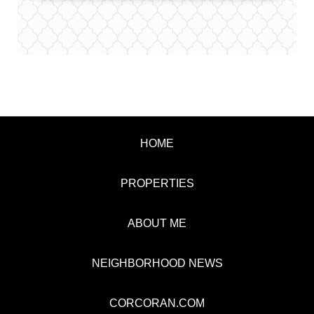
HOME
PROPERTIES
ABOUT ME
NEIGHBORHOOD NEWS
CORCORAN.COM