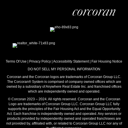
Terms Of Use
|
Privacy Policy
|
Accessibility Statement
|
Fair Housing Notice
DO NOT SELL MY PERSONAL INFORMATION
Corcoran and the Corcoran logos are trademarks of Corcoran Group LLC.
The Corcoran® System is comprised of company owned offices which are
owned by a subsidiary of Anywhere Real Estate Inc. and franchised offices
which are independently owned and operated.
© Corcoran 2023 – 2024. All rights reserved. Corcoran and the Corcoran
Logo are trademarks of Corcoran Group LLC. Corcoran Group LLC fully
supports the principles of the Fair Housing Act and the Equal Opportunity
Act. Each franchise is independently owned and operated. Any services or
products provided by independently owned and operated franchisees are
not provided by, affiliated with, or related to Corcoran Group LLC nor any of