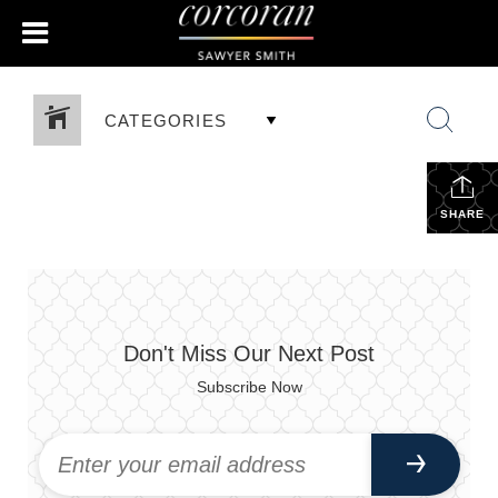
CATEGORIES
SHARE
Don't Miss Our Next Post
Subscribe Now