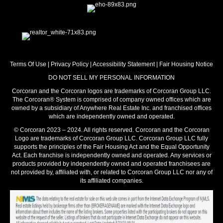
Terms Of Use
|
Privacy Policy
|
Accessibility Statement
|
Fair Housing Notice
DO NOT SELL MY PERSONAL INFORMATION
Corcoran and the Corcoran logos are trademarks of Corcoran Group LLC.
The Corcoran® System is comprised of company owned offices which are
owned by a subsidiary of Anywhere Real Estate Inc. and franchised offices
which are independently owned and operated.
© Corcoran 2023 – 2024. All rights reserved. Corcoran and the Corcoran
Logo are trademarks of Corcoran Group LLC. Corcoran Group LLC fully
supports the principles of the Fair Housing Act and the Equal Opportunity
Act. Each franchise is independently owned and operated. Any services or
products provided by independently owned and operated franchisees are
not provided by, affiliated with, or related to Corcoran Group LLC nor any of
its affiliated companies.