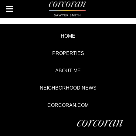
HOME
PROPERTIES
ABOUT ME
NEIGHBORHOOD NEWS
CORCORAN.COM