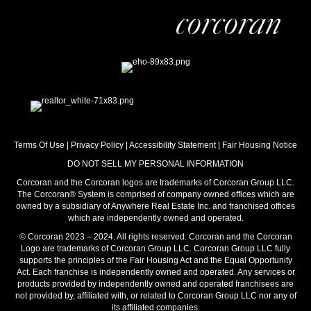
Terms Of Use
|
Privacy Policy
|
Accessibility Statement
|
Fair Housing Notice
DO NOT SELL MY PERSONAL INFORMATION
Corcoran and the Corcoran logos are trademarks of Corcoran Group LLC.
The Corcoran® System is comprised of company owned offices which are
owned by a subsidiary of Anywhere Real Estate Inc. and franchised offices
which are independently owned and operated.
© Corcoran 2023 – 2024. All rights reserved. Corcoran and the Corcoran
Logo are trademarks of Corcoran Group LLC. Corcoran Group LLC fully
supports the principles of the Fair Housing Act and the Equal Opportunity
Act. Each franchise is independently owned and operated. Any services or
products provided by independently owned and operated franchisees are
not provided by, affiliated with, or related to Corcoran Group LLC nor any of
its affiliated companies.