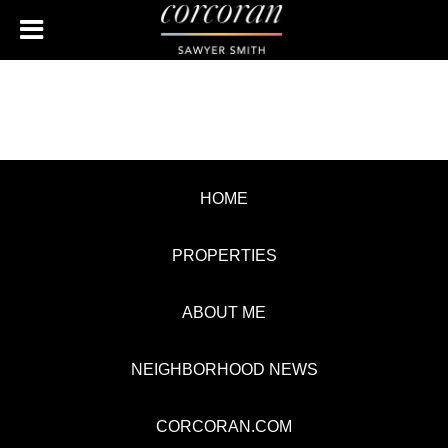
HOME
PROPERTIES
ABOUT ME
NEIGHBORHOOD NEWS
CORCORAN.COM