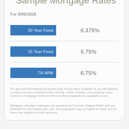
Sample Mortgage Rates
For 8/06/2026
6.375%
30 Year Fixed
5.75%
15 Year Fixed
6.75%
7/6 ARM
For general informational purposes only. Actual rates available to you will depend
on many factors including lender, income, credit, location, and property value.
Contact a mortgage broker to find out what programs are available to you.
Mortgage calculator estimates are provided by Corcoran Sawyer Smith and are
intended for information use only. Your payments may be higher or lower and all
loans are subject to credit approval.