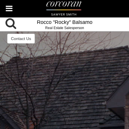
Rocco "Rocky" Balsamo
Real Estate Salesperson
Contact Us