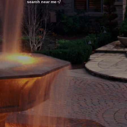
search near me