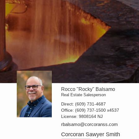
Rocco "Rocky" Balsamo
Real Estate Salesperson
Direct:
(609) 731-4687
Office:
(609) 737-1500
x4537
License:
9808164 NJ
rbalsamo@corcoranss.com
Corcoran Sawyer Smith