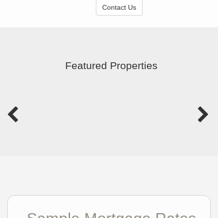
Contact Us
Featured Properties