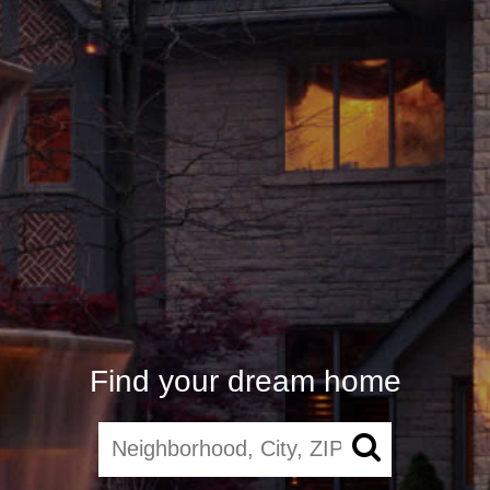
Find your dream home