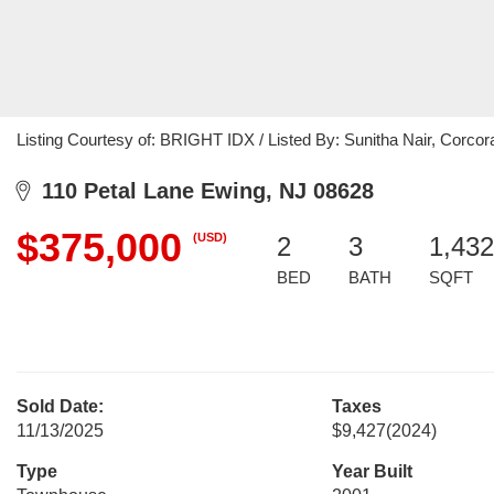
Listing Courtesy of: BRIGHT IDX / Listed By: Sunitha Nair, Corco
110 Petal Lane Ewing, NJ 08628
$375,000
(USD)
2
3
1,432
BED
BATH
SQFT
Sold Date:
Taxes
11/13/2025
$9,427
(2024)
Type
Year Built