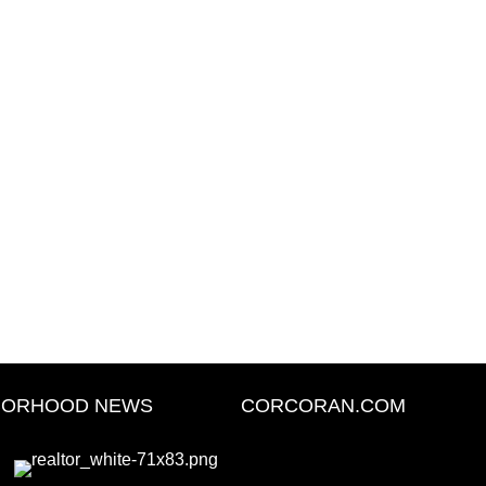
BORHOOD NEWS
CORCORAN.COM