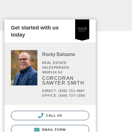
Get started with us
today
Rocky Balsamo
REAL ESTATE
SALESPERSON
9808164 NJ
CORCORAN
SAWYER SMITH
DIRECT: (609) 731-4687
OFFICE: (609) 737-1500
CALL US
EMAIL FORM