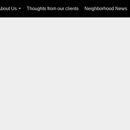
About Us
Thoughts from our clients
Neighborhood News
...