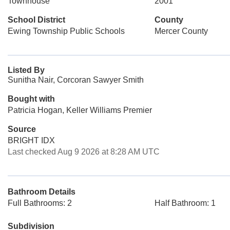
Townhouse
2001
School District
County
Ewing Township Public Schools
Mercer County
Listed By
Sunitha Nair, Corcoran Sawyer Smith
Bought with
Patricia Hogan, Keller Williams Premier
Source
BRIGHT IDX
Last checked Aug 9 2026 at 8:28 AM UTC
Bathroom Details
Full Bathrooms: 2
Half Bathroom: 1
Subdivision