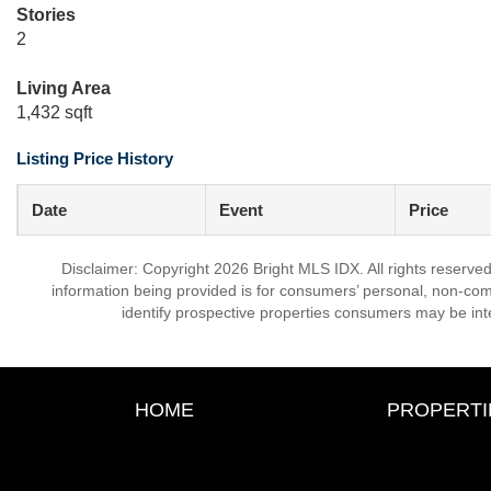
Stories
2
Living Area
1,432 sqft
Listing Price History
Date
Event
Price
Disclaimer: Copyright 2026 Bright MLS IDX. All rights reserved
information being provided is for consumers’ personal, non-co
identify prospective properties consumers may be int
HOME
PROPERTI