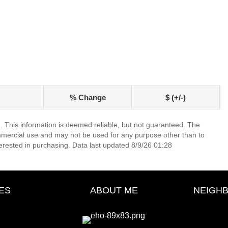
% Change
$ (+/-)
. This information is deemed reliable, but not guaranteed. The
mmercial use and may not be used for any purpose other than to
erested in purchasing. Data last updated 8/9/26 01:28
ES
ABOUT ME
NEIGH