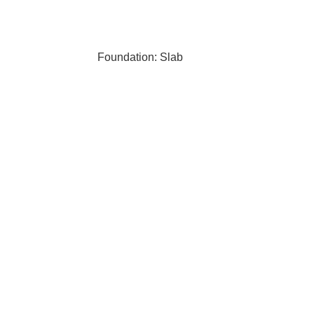
Foundation: Slab