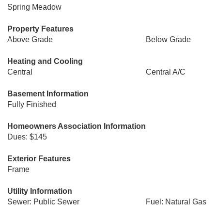
Spring Meadow
Property Features
Above Grade
Below Grade
Heating and Cooling
Central
Central A/C
Basement Information
Fully Finished
Homeowners Association Information
Dues: $145
Exterior Features
Frame
Utility Information
Sewer: Public Sewer
Fuel: Natural Gas