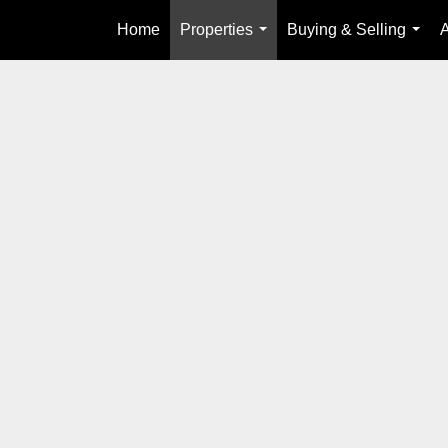
Home
Properties
Buying & Selling
...
...