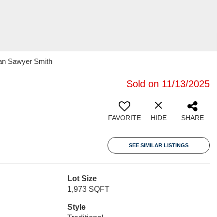
ran Sawyer Smith
Sold on 11/13/2025
FAVORITE
HIDE
SHARE
SEE SIMILAR LISTINGS
Lot Size
1,973 SQFT
Style