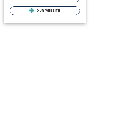
OUR WEBSITE