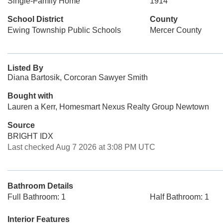
Single-Family Home
1914
School District
County
Ewing Township Public Schools
Mercer County
Listed By
Diana Bartosik, Corcoran Sawyer Smith
Bought with
Lauren a Kerr, Homesmart Nexus Realty Group Newtown
Source
BRIGHT IDX
Last checked Aug 7 2026 at 3:08 PM UTC
Bathroom Details
Full Bathroom: 1
Half Bathroom: 1
Interior Features