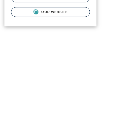
OUR WEBSITE