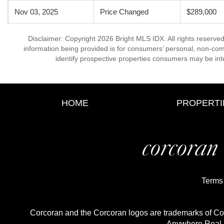
Nov 03, 2025
Price Changed
$289,000
Disclaimer: Copyright 2026 Bright MLS IDX. All rights reserved
information being provided is for consumers’ personal, non-co
identify prospective properties consumers may be int
HOME
PROPERTI
Terms
Corcoran and the Corcoran logos are trademarks of C
Anywhere Real E