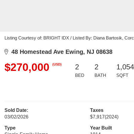
Listing Courtesy of: BRIGHT IDX / Listed By: Diana Bartosik, Co
48 Homestead Ave Ewing, NJ 08638
$270,000
(USD)
2
2
1,054
BED
BATH
SQFT
Sold Date:
Taxes
03/02/2026
$7,917
(2024)
Type
Year Built