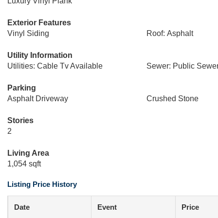
Luxury Vinyl Plank
Exterior Features
Vinyl Siding
Roof: Asphalt
Utility Information
Utilities: Cable Tv Available
Sewer: Public Sewe
Parking
Asphalt Driveway
Crushed Stone
Stories
2
Living Area
1,054 sqft
Listing Price History
Date
Event
Price