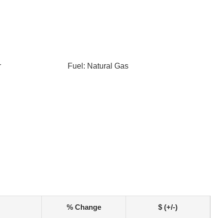
r
Fuel: Natural Gas
% Change
$ (+/-)