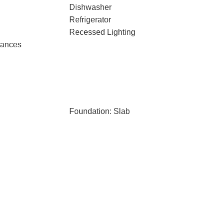
Dishwasher
Refrigerator
Recessed Lighting
iances
Foundation: Slab