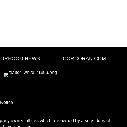
BORHOOD NEWS
CORCORAN.COM
 Notice
any owned offices which are owned by a subsidiary of
ed and operated.