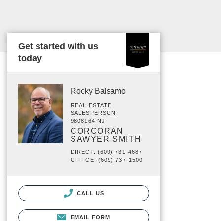
Get started with us
today
Rocky Balsamo
REAL ESTATE
SALESPERSON
9808164 NJ
CORCORAN
SAWYER SMITH
DIRECT: (609) 731-4687
OFFICE: (609) 737-1500
CALL US
EMAIL FORM