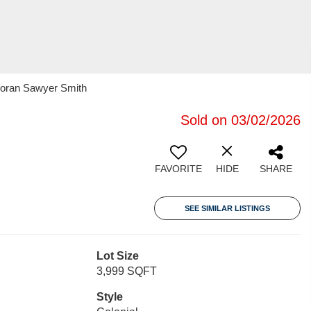
rcoran Sawyer Smith
Sold on 03/02/2026
FAVORITE
HIDE
SHARE
SEE SIMILAR LISTINGS
Lot Size
3,999 SQFT
Style