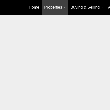
Home
Properties
Buying & Selling
...
...