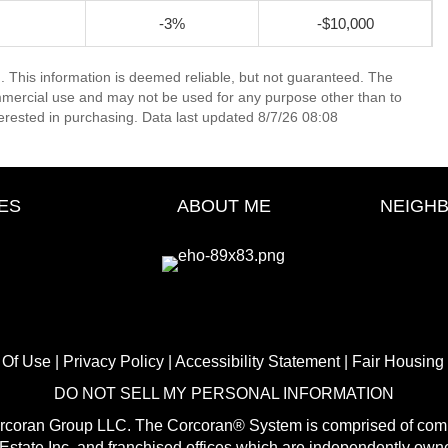
-3%
-$10,000
. This information is deemed reliable, but not guaranteed. The
mmercial use and may not be used for any purpose other than to
erested in purchasing. Data last updated 8/7/26 08:08
ES
ABOUT ME
NEIGH
 Of Use
|
Privacy Policy
|
Accessibility Statement
|
Fair Housing
DO NOT SELL MY PERSONAL INFORMATION
orcoran Group LLC. The Corcoran® System is comprised of comp
state Inc. and franchised offices which are independently own