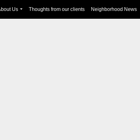
About Us
Thoughts from our clients
Neighborhood News
...