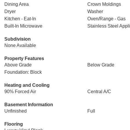
Dining Area
Crown Moldings
Dryer
Washer
Kitchen - Eat-In
Oven/Range - Gas
Built-In Microwave
Stainless Steel Appl
Subdivision
None Available
Property Features
Above Grade
Below Grade
Foundation: Block
Heating and Cooling
90% Forced Air
Central A/C
Basement Information
Unfinished
Full
Flooring